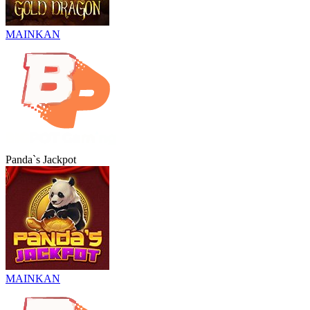
MAINKAN
Panda`s Jackpot
MAINKAN