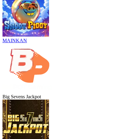
MAINKAN
Big Sevens Jackpot