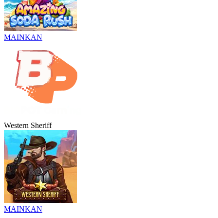
MAINKAN
Western Sheriff
MAINKAN