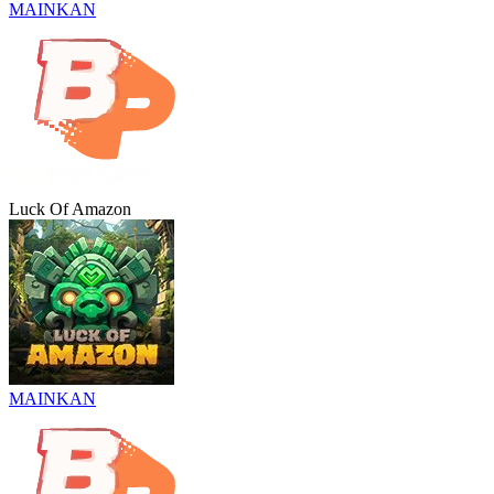
MAINKAN
Luck Of Amazon
MAINKAN