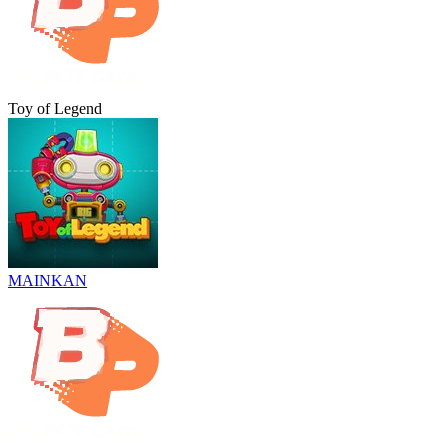
Toy of Legend
MAINKAN