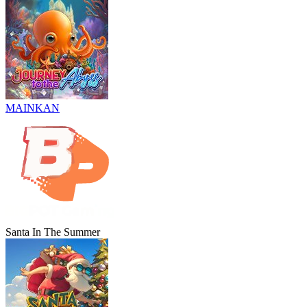
MAINKAN
Santa In The Summer