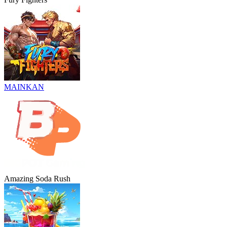
MAINKAN
Amazing Soda Rush