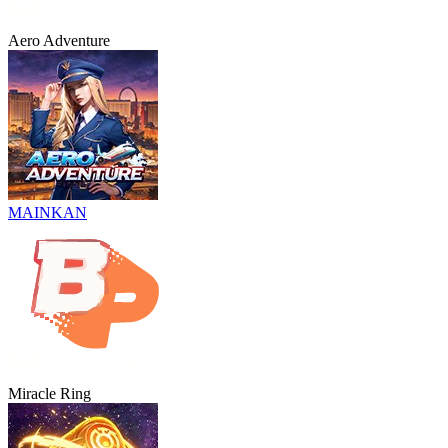
Aero Adventure
MAINKAN
Miracle Ring