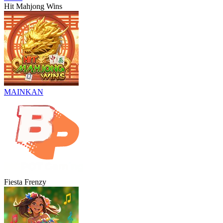
Hit Mahjong Wins
MAINKAN
Fiesta Frenzy