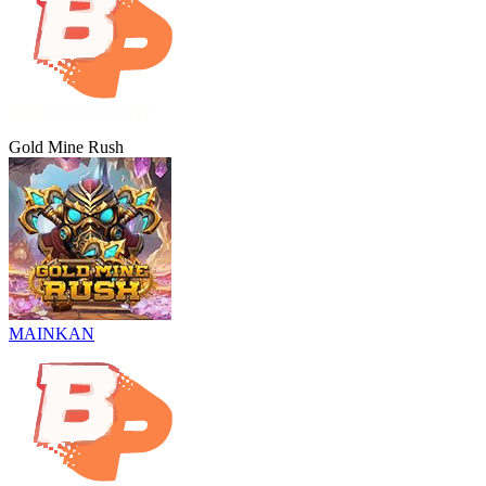
Gold Mine Rush
MAINKAN