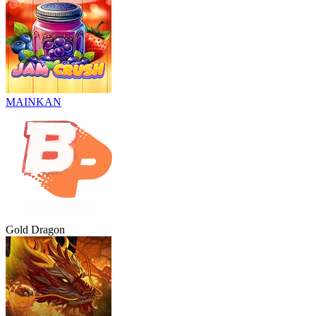
MAINKAN
Gold Dragon