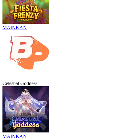
MAINKAN
Celestial Goddess
MAINKAN