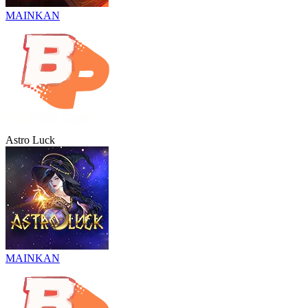
MAINKAN
Astro Luck
MAINKAN