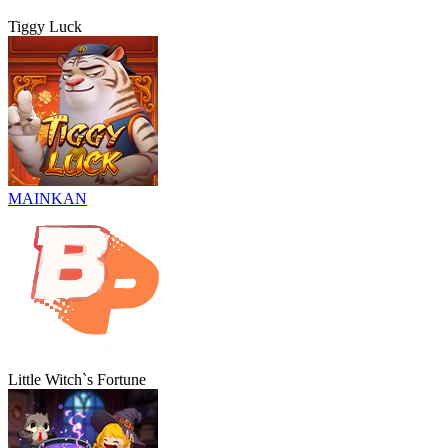
Tiggy Luck
MAINKAN
Little Witch`s Fortune