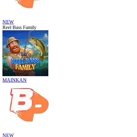
NEW
Reel Bass Family
MAINKAN
NEW