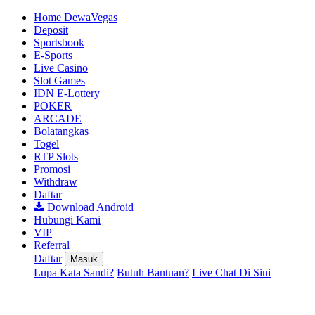
Home DewaVegas
Deposit
Sportsbook
E-Sports
Live Casino
Slot Games
IDN E-Lottery
POKER
ARCADE
Bolatangkas
Togel
RTP Slots
Promosi
Withdraw
Daftar
Download Android
Hubungi Kami
VIP
Referral
Daftar
Masuk
Lupa Kata Sandi?
Butuh Bantuan?
Live Chat Di Sini