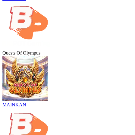
Quests Of Olympus
MAINKAN