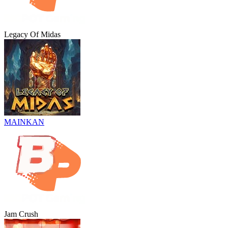
Legacy Of Midas
MAINKAN
Jam Crush