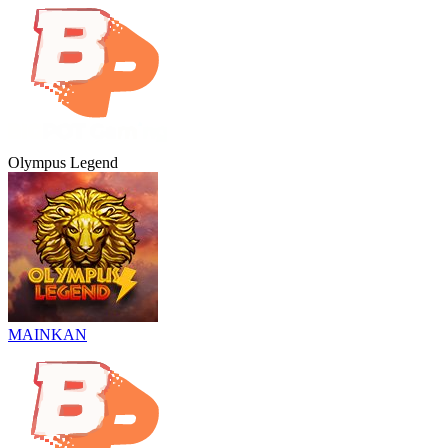
Olympus Legend
MAINKAN