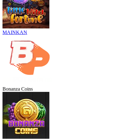
MAINKAN
Bonanza Coins