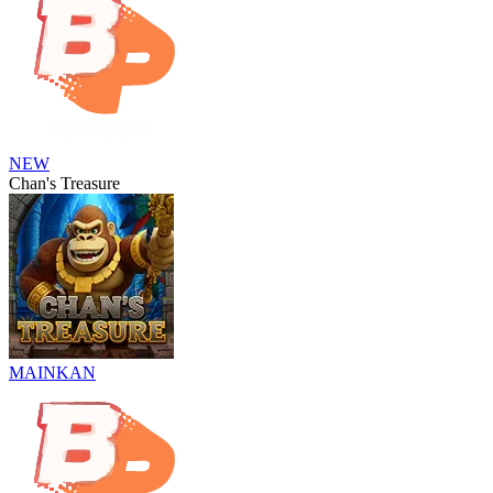
NEW
Chan's Treasure
MAINKAN