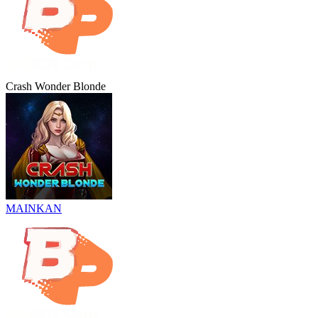
Crash Wonder Blonde
MAINKAN