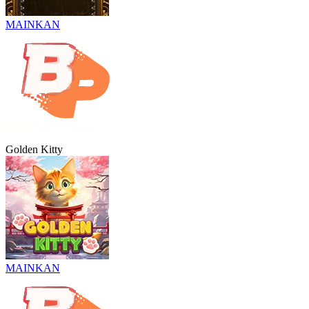
MAINKAN
Golden Kitty
MAINKAN