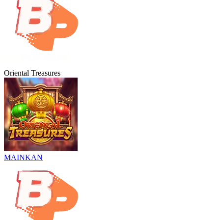
Oriental Treasures
MAINKAN