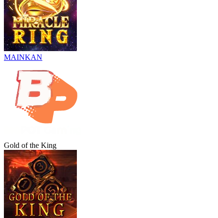
MAINKAN
Gold of the King