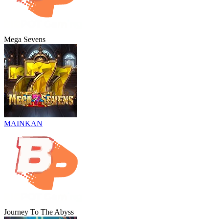
Mega Sevens
MAINKAN
Journey To The Abyss