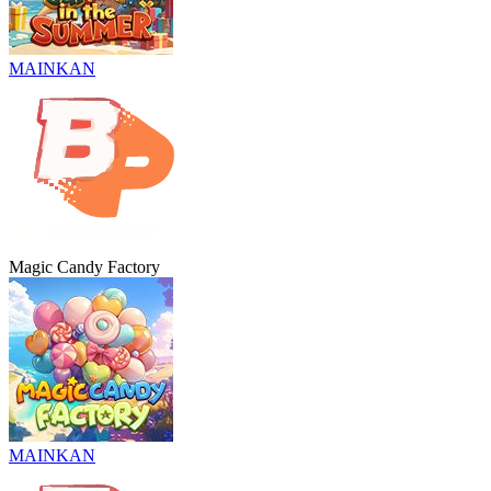
MAINKAN
Magic Candy Factory
MAINKAN