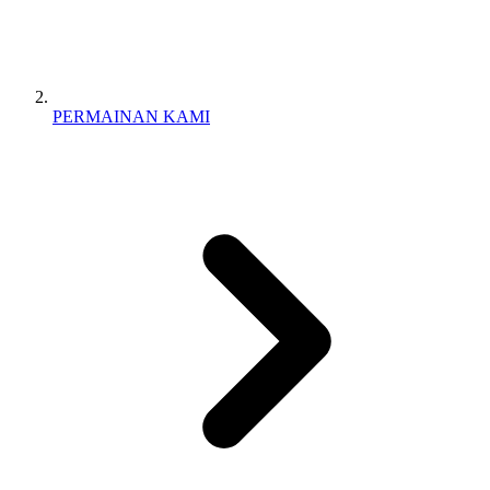
PERMAINAN KAMI