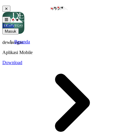
✕
Daftar
Masuk
Beranda
dewavegas
Aplikasi Mobile
Download