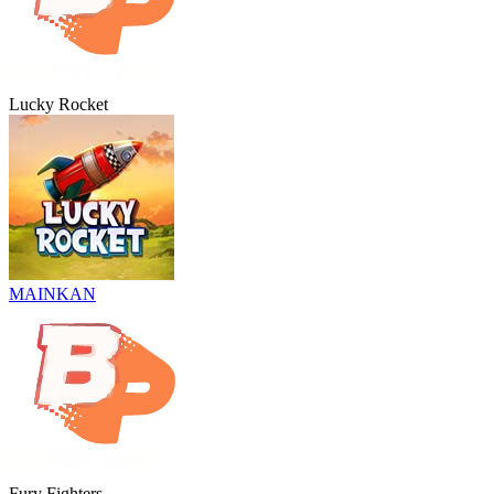
Lucky Rocket
MAINKAN
Fury Fighters