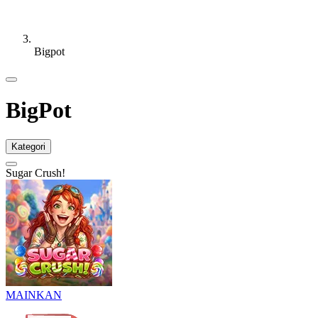
Bigpot
BigPot
Kategori
Sugar Crush!
MAINKAN