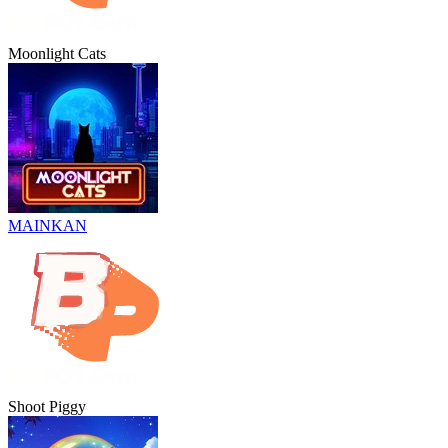
Moonlight Cats
MAINKAN
Shoot Piggy