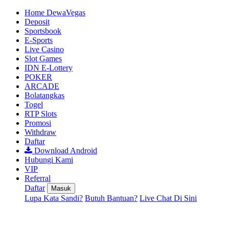
Home DewaVegas
Deposit
Sportsbook
E-Sports
Live Casino
Slot Games
IDN E-Lottery
POKER
ARCADE
Bolatangkas
Togel
RTP Slots
Promosi
Withdraw
Daftar
Download Android
Hubungi Kami
VIP
Referral
Daftar
Masuk
Lupa Kata Sandi?
Butuh Bantuan?
Live Chat Di Sini