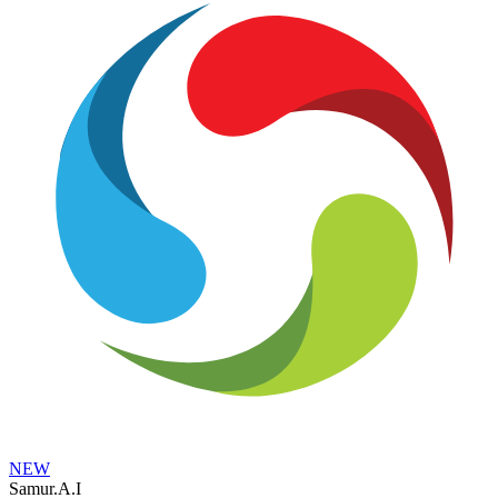
NEW
Samur.A.I