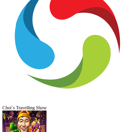
Choi`s Travelling Show