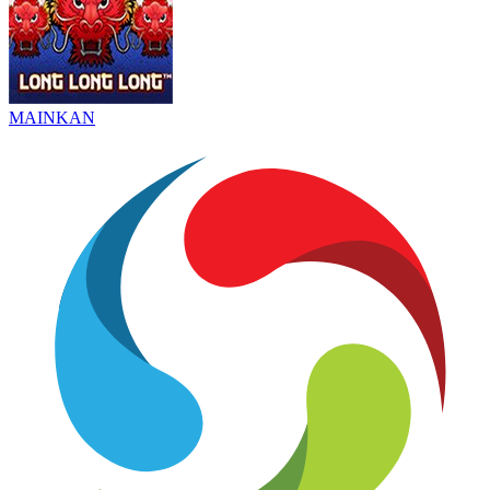
MAINKAN