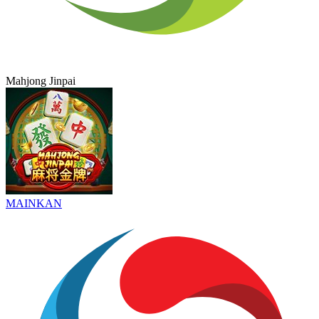
Mahjong Jinpai
MAINKAN