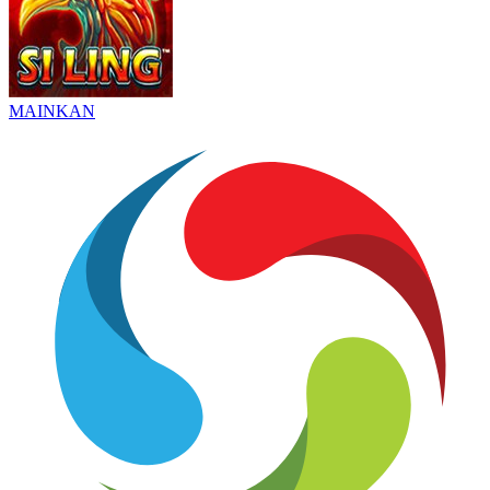
MAINKAN