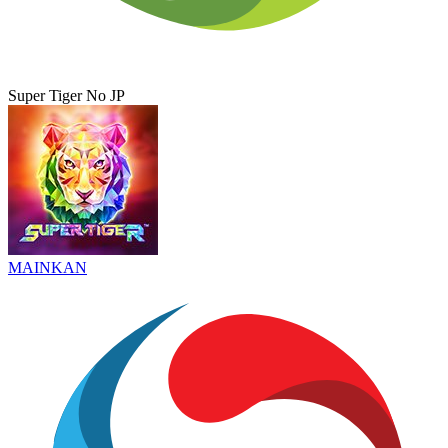
Super Tiger No JP
MAINKAN