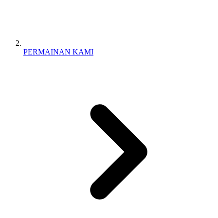
PERMAINAN KAMI