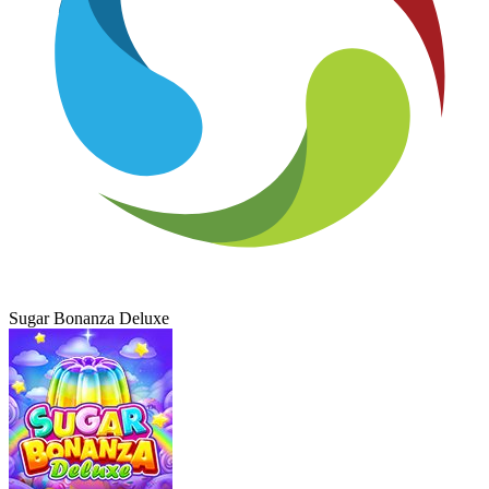
Sugar Bonanza Deluxe