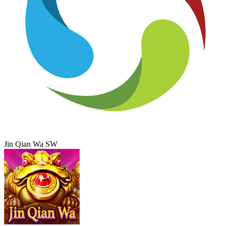
Jin Qian Wa SW