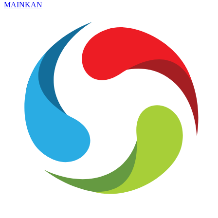
MAINKAN