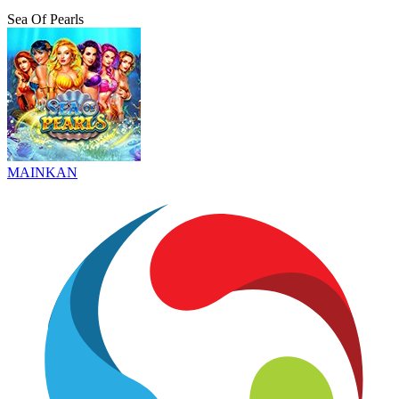
Sea Of Pearls
MAINKAN