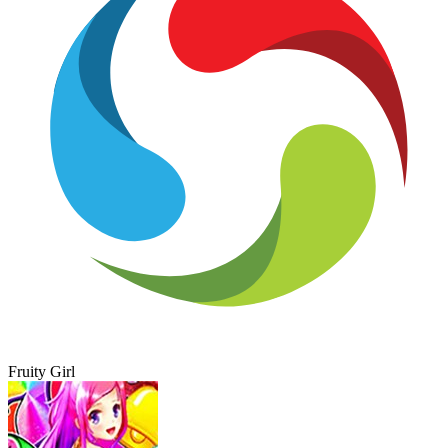
Fruity Girl