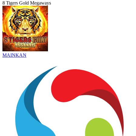
8 Tigers Gold Megaways
MAINKAN