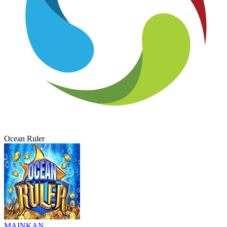
Ocean Ruler
MAINKAN