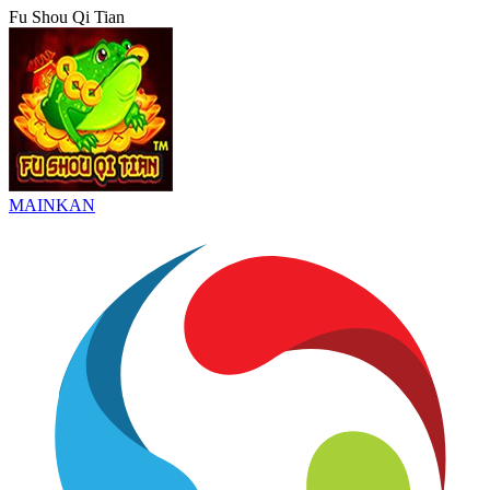
Fu Shou Qi Tian
MAINKAN