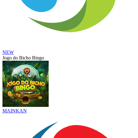
NEW
Jogo do Bicho Bingo
MAINKAN