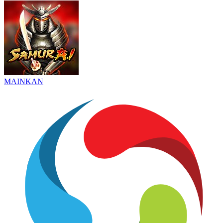
MAINKAN