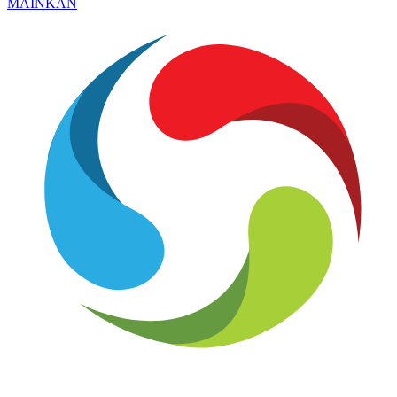
MAINKAN