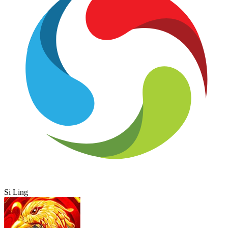
Si Ling