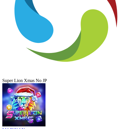
Super Lion Xmas No JP