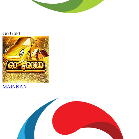
Go Gold
MAINKAN