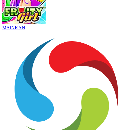
MAINKAN