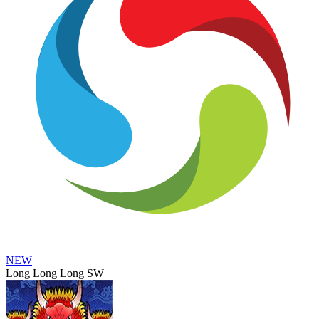
NEW
Long Long Long SW