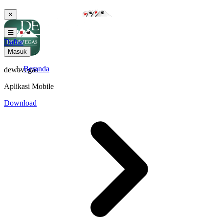
✕
Daftar
Masuk
Beranda
dewavegas
Aplikasi Mobile
Download