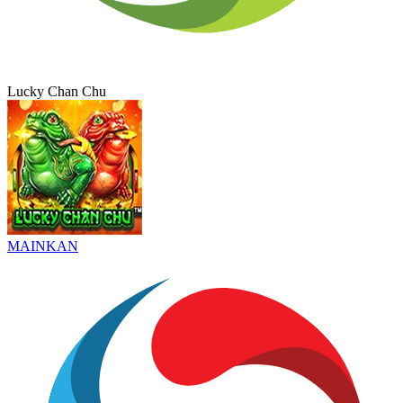
Lucky Chan Chu
MAINKAN