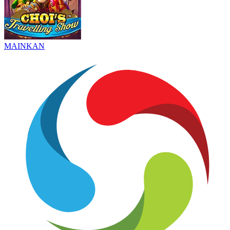
MAINKAN