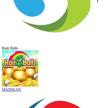
Rain Balls
MAINKAN