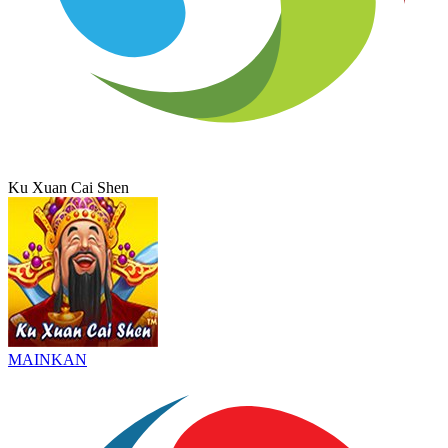
Ku Xuan Cai Shen
MAINKAN