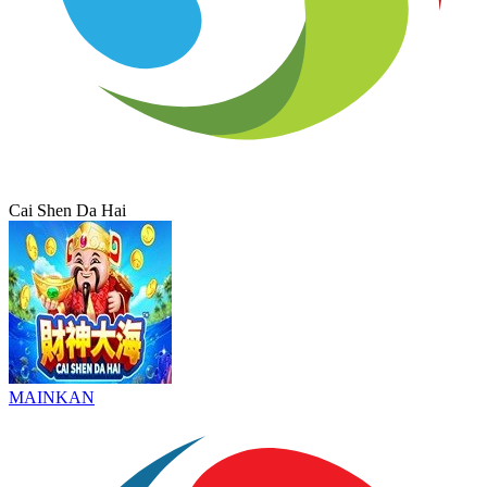
Cai Shen Da Hai
MAINKAN