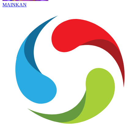
MAINKAN