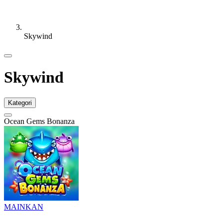
Skywind
Skywind
Kategori
Ocean Gems Bonanza
MAINKAN