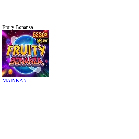
Fruity Bonanza
MAINKAN