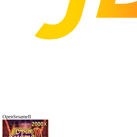
OpenSesameII