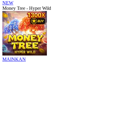
NEW
Money Tree - Hyper Wild
MAINKAN