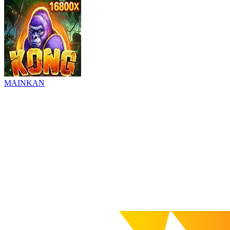
MAINKAN