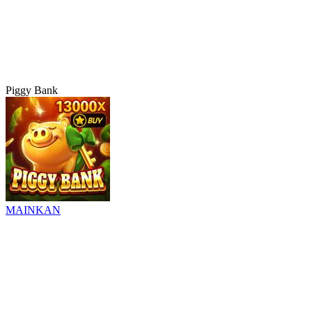
Piggy Bank
MAINKAN