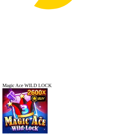
Magic Ace WILD LOCK