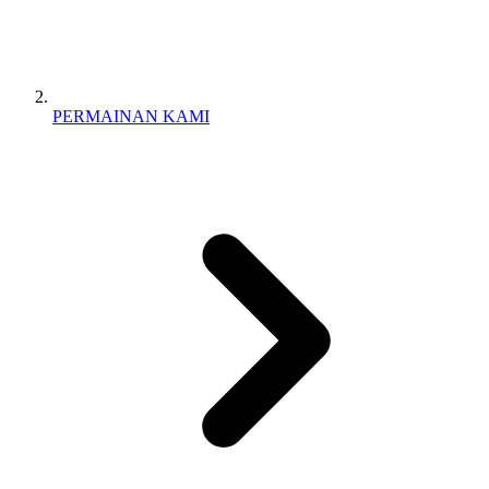
PERMAINAN KAMI