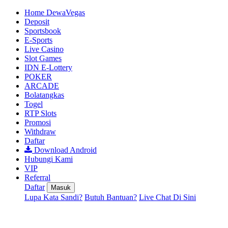
Home DewaVegas
Deposit
Sportsbook
E-Sports
Live Casino
Slot Games
IDN E-Lottery
POKER
ARCADE
Bolatangkas
Togel
RTP Slots
Promosi
Withdraw
Daftar
Download Android
Hubungi Kami
VIP
Referral
Daftar
Masuk
Lupa Kata Sandi?
Butuh Bantuan?
Live Chat Di Sini