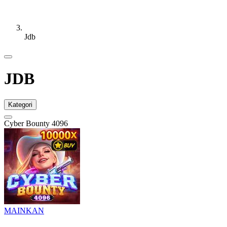
Jdb
JDB
Kategori
Cyber Bounty 4096
MAINKAN