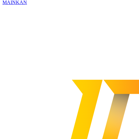
MAINKAN