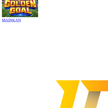
MAINKAN