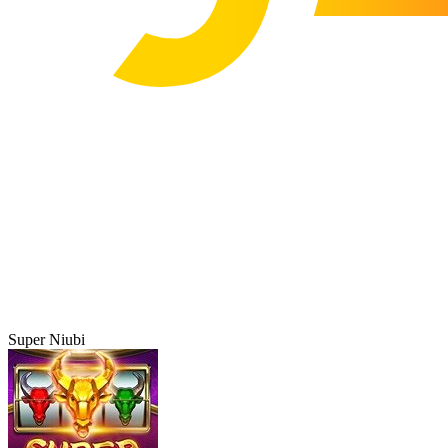
Super Niubi