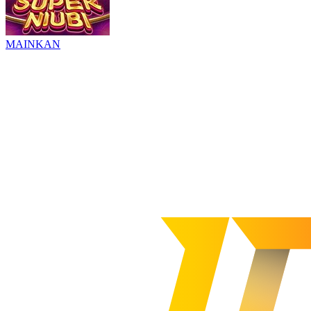
MAINKAN