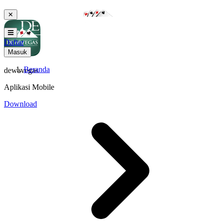
✕
Daftar
Masuk
Beranda
dewavegas
Aplikasi Mobile
Download