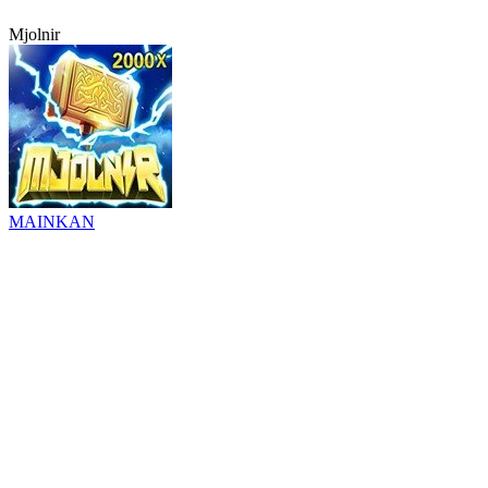
Mjolnir
MAINKAN