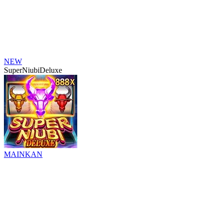
NEW
SuperNiubiDeluxe
MAINKAN