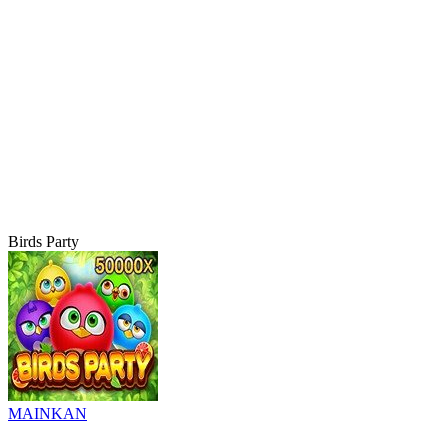
Birds Party
MAINKAN