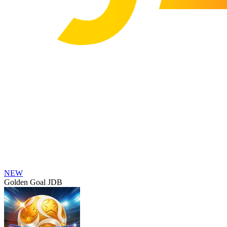
NEW
Golden Goal JDB