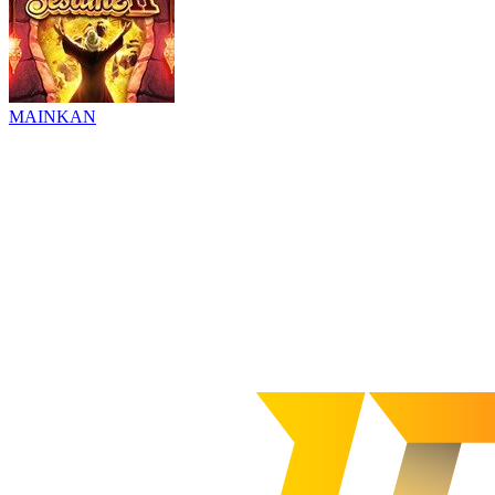
MAINKAN