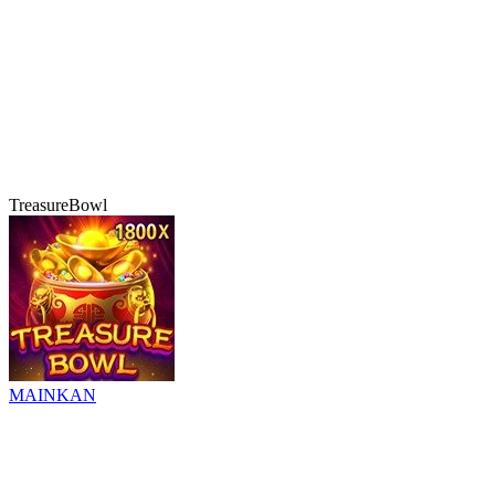
TreasureBowl
MAINKAN