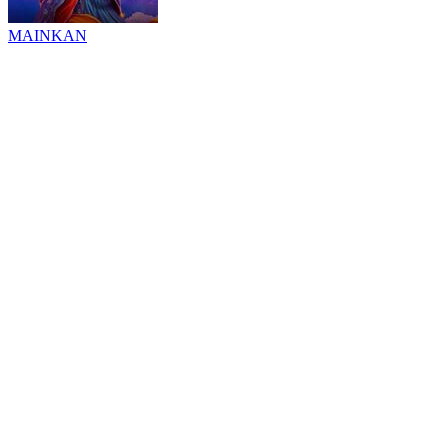
MAINKAN