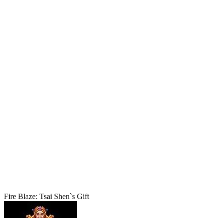
Fire Blaze: Tsai Shen`s Gift