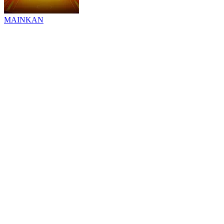
MAINKAN