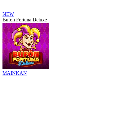
NEW
Bufon Fortuna Deluxe
MAINKAN