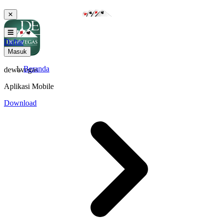
✕
Daftar
Masuk
Beranda
dewavegas
Aplikasi Mobile
Download