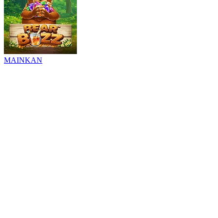
MAINKAN