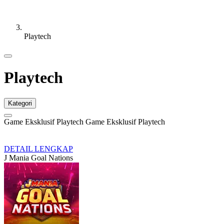
Playtech
Playtech
Kategori
Game Eksklusif Playtech
Game Eksklusif Playtech
DETAIL LENGKAP
J Mania Goal Nations