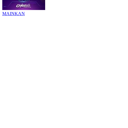
MAINKAN