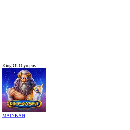
King Of Olympus
MAINKAN