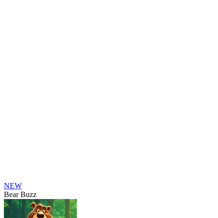
NEW
Bear Buzz