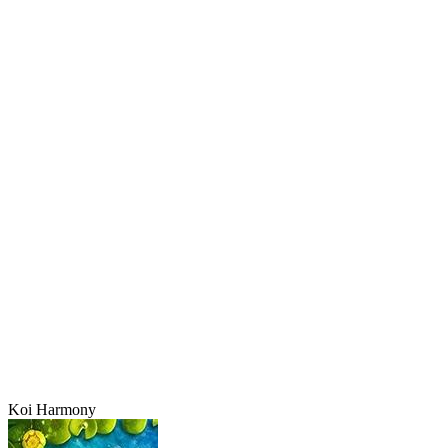
Koi Harmony