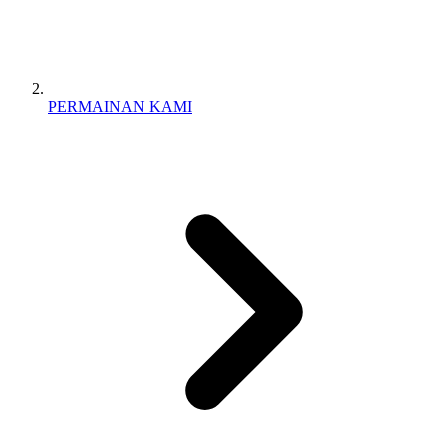
PERMAINAN KAMI