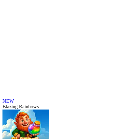
NEW
Blazing Rainbows