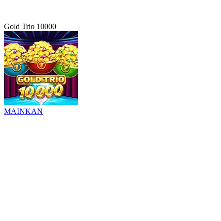
Gold Trio 10000
MAINKAN