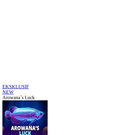
EKSKLUSIF
NEW
Arowana`s Luck