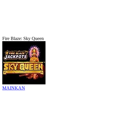
Fire Blaze: Sky Queen
MAINKAN