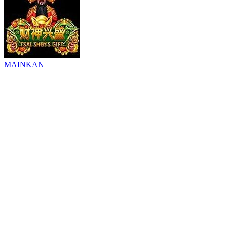
MAINKAN