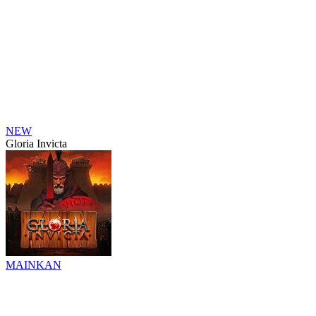
NEW
Gloria Invicta
MAINKAN