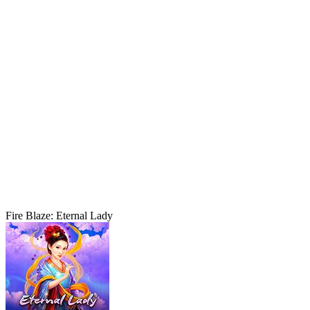
Fire Blaze: Eternal Lady