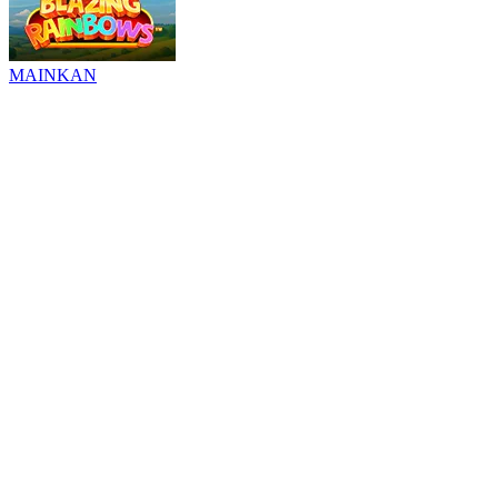
MAINKAN