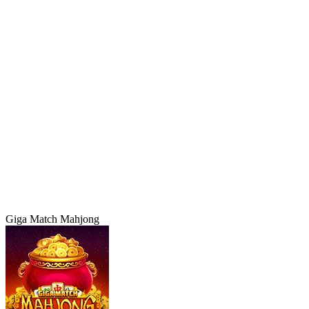
Giga Match Mahjong