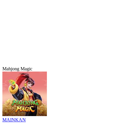
Mahjong Magic
MAINKAN