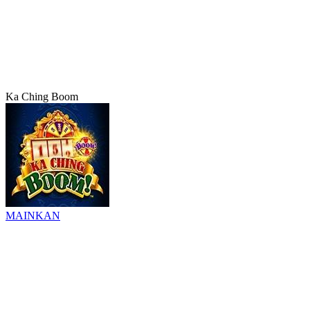
Ka Ching Boom
MAINKAN