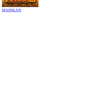
MAINKAN