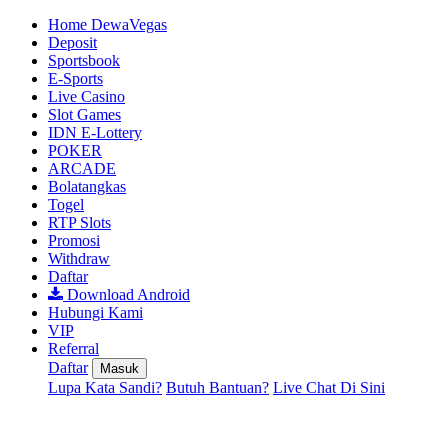
Home DewaVegas
Deposit
Sportsbook
E-Sports
Live Casino
Slot Games
IDN E-Lottery
POKER
ARCADE
Bolatangkas
Togel
RTP Slots
Promosi
Withdraw
Daftar
Download Android
Hubungi Kami
VIP
Referral
Daftar
Masuk
Lupa Kata Sandi?
Butuh Bantuan?
Live Chat Di Sini