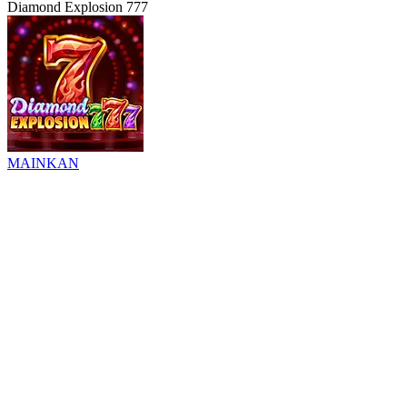
Diamond Explosion 777
MAINKAN