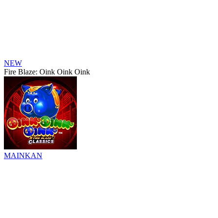
NEW
Fire Blaze: Oink Oink Oink
MAINKAN