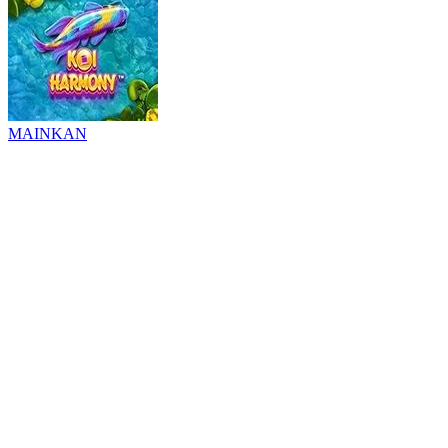
MAINKAN