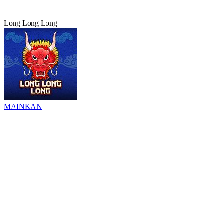
Long Long Long
MAINKAN