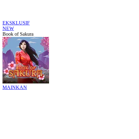
EKSKLUSIF
NEW
Book of Sakura
MAINKAN