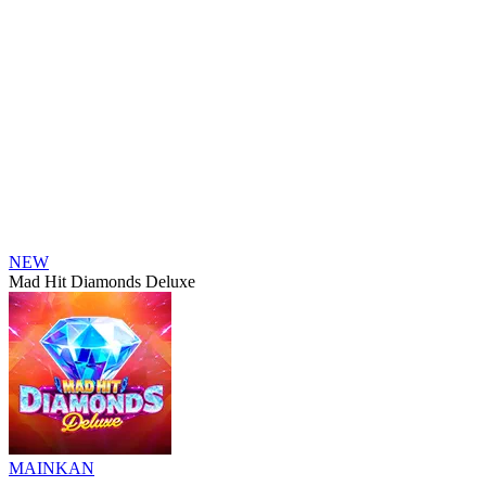
NEW
Mad Hit Diamonds Deluxe
MAINKAN