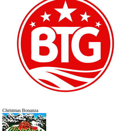
Christmas Bonanza