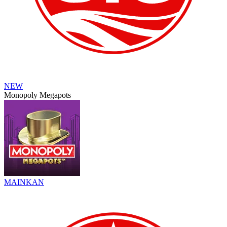
NEW
Monopoly Megapots
MAINKAN