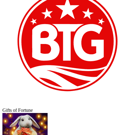
Gifts of Fortune