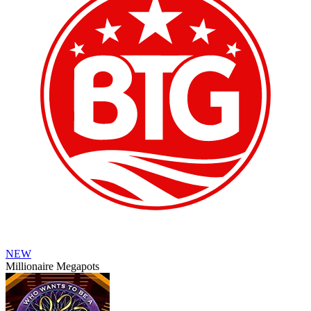
NEW
Millionaire Megapots