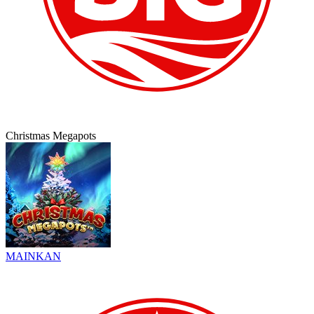
Christmas Megapots
MAINKAN