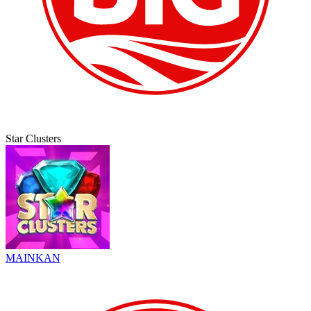
Star Clusters
MAINKAN