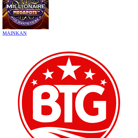
MAINKAN