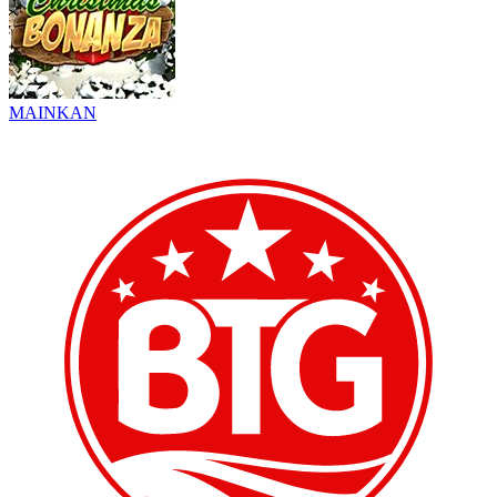
MAINKAN