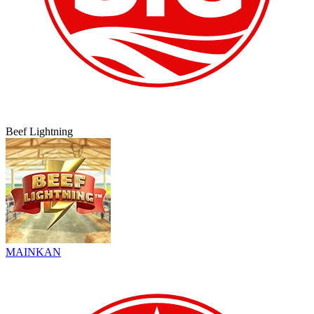
Beef Lightning
MAINKAN