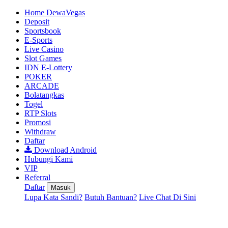
Home DewaVegas
Deposit
Sportsbook
E-Sports
Live Casino
Slot Games
IDN E-Lottery
POKER
ARCADE
Bolatangkas
Togel
RTP Slots
Promosi
Withdraw
Daftar
Download Android
Hubungi Kami
VIP
Referral
Daftar
Masuk
Lupa Kata Sandi?
Butuh Bantuan?
Live Chat Di Sini