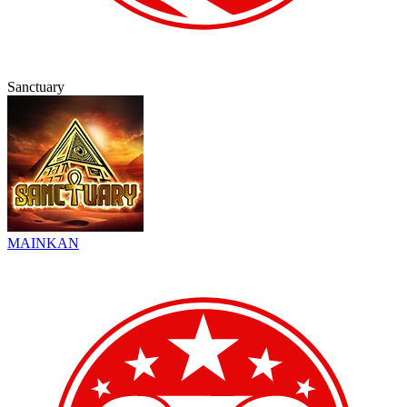
Sanctuary
MAINKAN