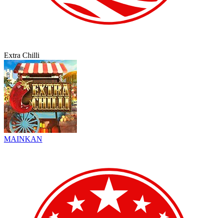
Extra Chilli
MAINKAN