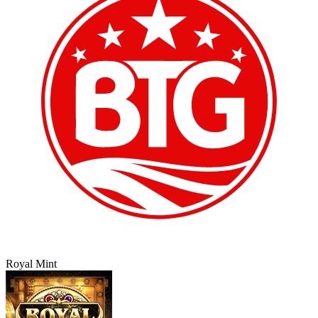
Royal Mint