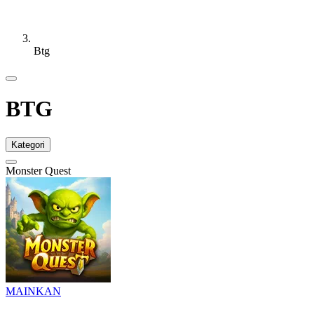
Btg
BTG
Kategori
Monster Quest
MAINKAN