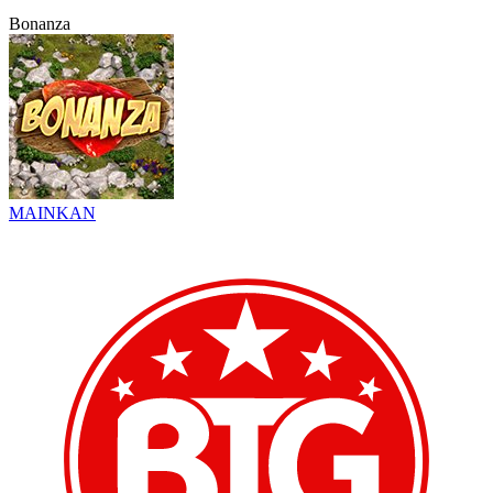
Bonanza
MAINKAN