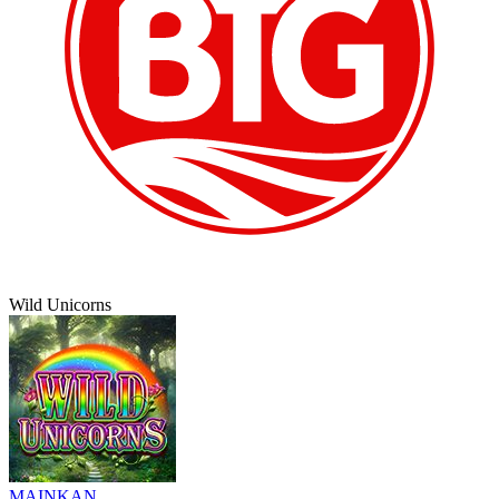
Wild Unicorns
MAINKAN