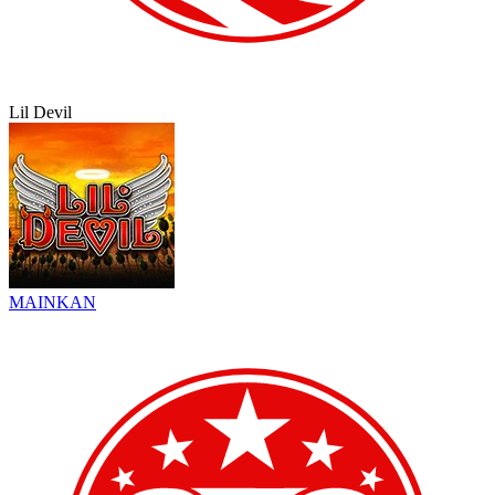
Lil Devil
MAINKAN