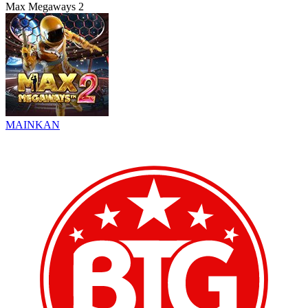
Max Megaways 2
MAINKAN