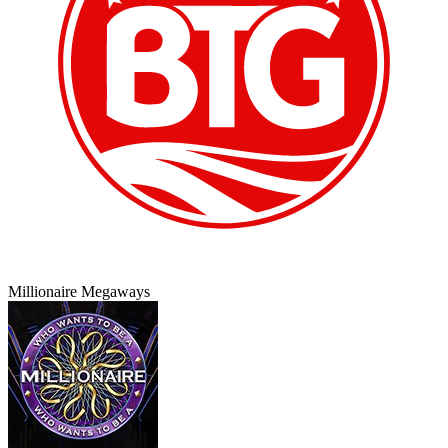
Millionaire Megaways