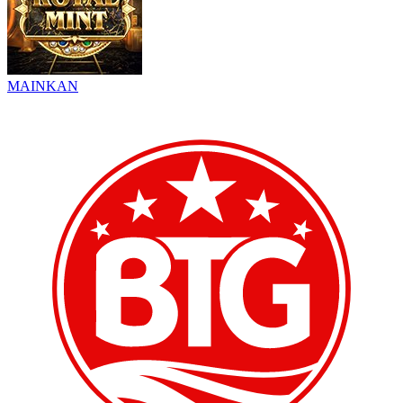
MAINKAN