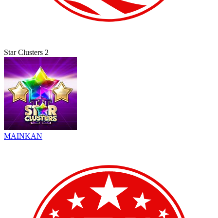
Star Clusters 2
MAINKAN