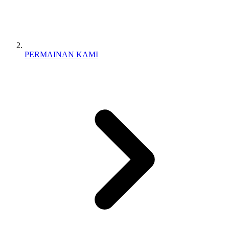
PERMAINAN KAMI