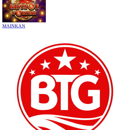
MAINKAN