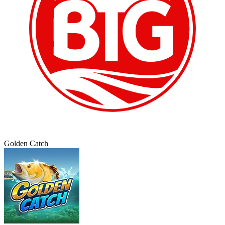
Golden Catch