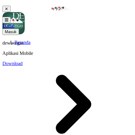
✕
Daftar
Masuk
Beranda
dewavegas
Aplikasi Mobile
Download