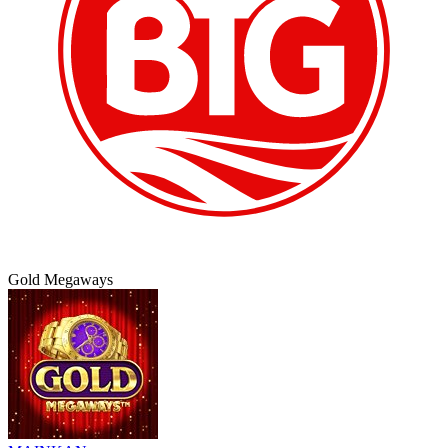
Gold Megaways