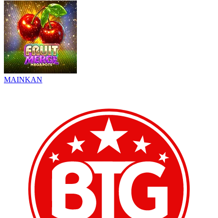
MAINKAN