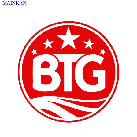
MAINKAN