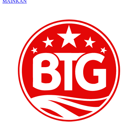
MAINKAN