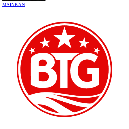
MAINKAN