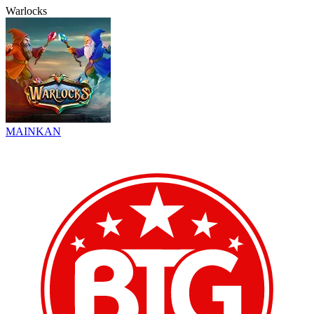
Warlocks
MAINKAN