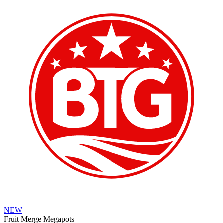
NEW
Fruit Merge Megapots